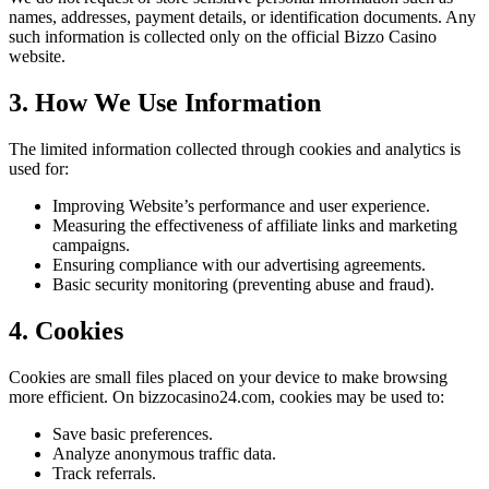
names, addresses, payment details, or identification documents. Any
such information is collected only on the official Bizzo Casino
website.
3. How We Use Information
The limited information collected through cookies and analytics is
used for:
Improving Website’s performance and user experience.
Measuring the effectiveness of affiliate links and marketing
campaigns.
Ensuring compliance with our advertising agreements.
Basic security monitoring (preventing abuse and fraud).
4. Cookies
Cookies are small files placed on your device to make browsing
more efficient. On bizzocasino24.com, cookies may be used to:
Save basic preferences.
Analyze anonymous traffic data.
Track referrals.