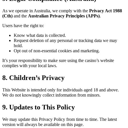
As we operate in Australia, we comply with the
Privacy Act 1988
(Cth)
and the
Australian Privacy Principles (APPs)
.
Users have the right to:
Know what data is collected.
Request deletion of any personal or tracking data we may
hold.
Opt out of non-essential cookies and marketing.
It’s your responsibility to make sure using the casino’s website
complies with your local laws.
8. Children’s Privacy
This Website is intended only for individuals aged 18 and above.
We do not knowingly collect information from minors.
9. Updates to This Policy
We may update this Privacy Policy from time to time. The latest
version will always be available on this page.