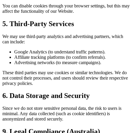
You can disable cookies through your browser settings, but this may
affect the functionality of our Website.
5. Third-Party Services
We may use third-party analytics and advertising partners, which
can include:
Google Analytics (to understand traffic patterns).
Affiliate tracking platforms (to confirm referrals).
Advertising networks (to measure campaigns).
These third parties may use cookies or similar technologies. We do
not control their processes, and users should review their respective
privacy policies.
6. Data Storage and Security
Since we do not store sensitive personal data, the risk to users is
minimal. Any data collected (such as cookie identifiers) is
anonymized and stored securely.
9. Legal Compliance (Australia)