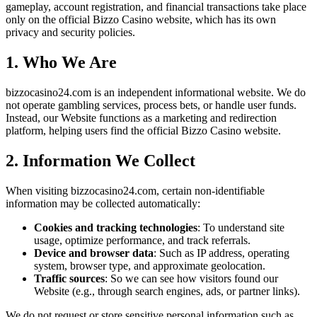
gameplay, account registration, and financial transactions take place
only on the official Bizzo Casino website, which has its own
privacy and security policies.
1. Who We Are
bizzocasino24.com is an independent informational website. We do
not operate gambling services, process bets, or handle user funds.
Instead, our Website functions as a marketing and redirection
platform, helping users find the official Bizzo Casino website.
2. Information We Collect
When visiting bizzocasino24.com, certain non-identifiable
information may be collected automatically:
Cookies and tracking technologies
: To understand site
usage, optimize performance, and track referrals.
Device and browser data
: Such as IP address, operating
system, browser type, and approximate geolocation.
Traffic sources
: So we can see how visitors found our
Website (e.g., through search engines, ads, or partner links).
We do not request or store sensitive personal information such as