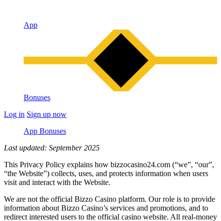
App
Bonuses
Log in
Sign up now
App
Bonuses
Last updated: September 2025
This Privacy Policy explains how bizzocasino24.com (“we”, “our”,
“the Website”) collects, uses, and protects information when users
visit and interact with the Website.
We are not the official Bizzo Casino platform. Our role is to provide
information about Bizzo Casino’s services and promotions, and to
redirect interested users to the official casino website. All real-money